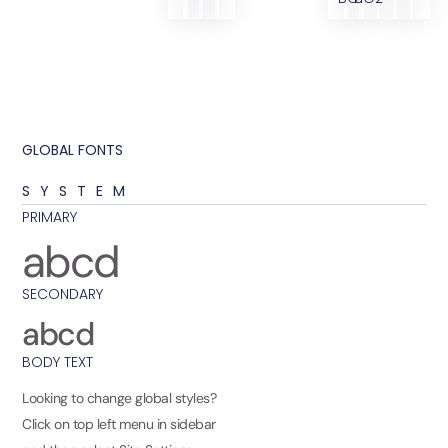
GLOBAL FONTS
SYSTEM
PRIMARY
abcd
SECONDARY
abcd
BODY TEXT
Looking to change global styles?
Click on top left menu in sidebar