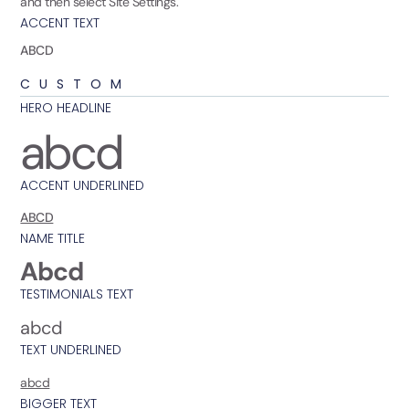
and then select Site Settings.
ACCENT TEXT
ABCD
CUSTOM
HERO HEADLINE
abcd
ACCENT UNDERLINED
ABCD
NAME TITLE
Abcd
TESTIMONIALS TEXT
abcd
TEXT UNDERLINED
abcd
BIGGER TEXT