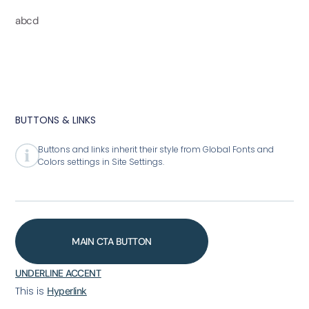
abcd
BUTTONS & LINKS
Buttons and links inherit their style from Global Fonts and
Colors settings in Site Settings.
MAIN CTA BUTTON
UNDERLINE ACCENT
This is
Hyperlink