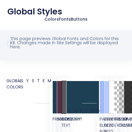
Global Styles
Colors
Fonts
Buttons
This page previews Global Fonts and Colors for this
Kit. Changes made in Site Settings will be displayed
here.
GLOBAL
SYSTEM
COLORS
CUSTOM
PRIMARY
SECONDARY
BODY
ACCENT
PALE
PALE
WHITE
TRANSPA
SEMI
OVE
TEXT
BLUE
BLUE
BG/ACCEN
TRANS
BG1
BG2